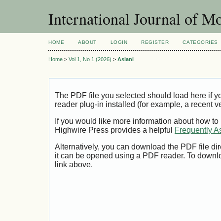
International Journal of 
HOME
ABOUT
LOGIN
REGISTER
CATEGORIES
Home
>
Vol 1, No 1 (2026)
>
Aslani
The PDF file you selected should load here if
reader plug-in installed (for example, a recent v
If you would like more information about how to
Highwire Press provides a helpful
Frequently A
Alternatively, you can download the PDF file di
it can be opened using a PDF reader. To downl
link above.