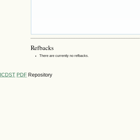
Refbacks
There are currently no refbacks.
ICDST
PDF
Repository