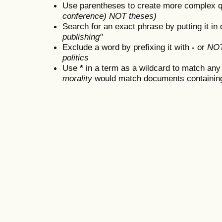
Use parentheses to create more complex q
conference) NOT theses)
Search for an exact phrase by putting it in 
publishing"
Exclude a word by prefixing it with
-
or
NO
politics
Use
*
in a term as a wildcard to match any
morality
would match documents containing "