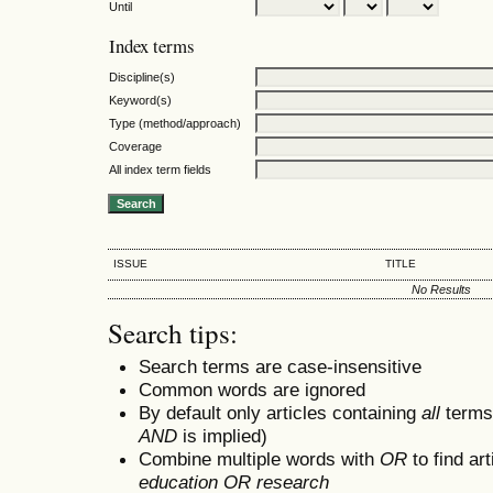
Until
Index terms
Discipline(s)
Keyword(s)
Type (method/approach)
Coverage
All index term fields
ISSUE
TITLE
No Results
Search tips:
Search terms are case-insensitive
Common words are ignored
By default only articles containing
all
terms 
AND
is implied)
Combine multiple words with
OR
to find art
education OR research