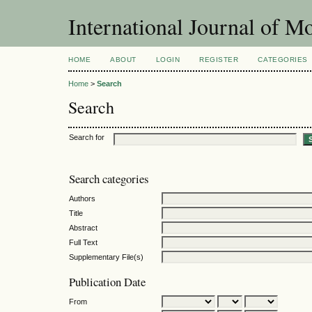
International Journal of 
HOME
ABOUT
LOGIN
REGISTER
CATEGORIES
Home
>
Search
Search
Search for
Search categories
Authors
Title
Abstract
Full Text
Supplementary File(s)
Publication Date
From