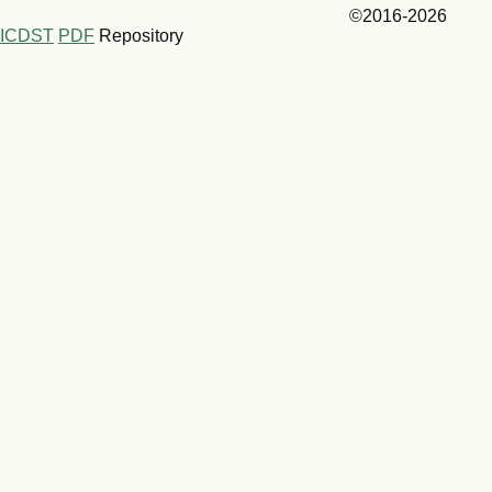
©2016-2026
ICDST
PDF
Repository