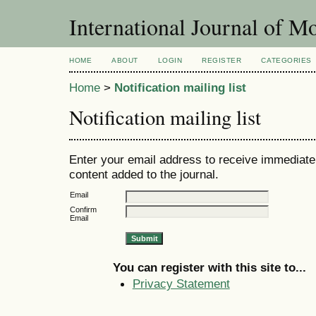
International Journal of 
HOME
ABOUT
LOGIN
REGISTER
CATEGORIES
Home
>
Notification mailing list
Notification mailing list
Enter your email address to receive immediate 
content added to the journal.
Email
Confirm
Email
You can register with this site to...
Privacy Statement