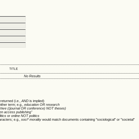
TITLE
No Results
returned (i.e.,
AND
is implied)
either term; e.g.,
education OR research
chive ((journal OR conference) NOT theses)
en access publishing"
itics
or
online NOT politics
racters; e.g.,
soci* morality
would match documents containing "sociological" or "societal"