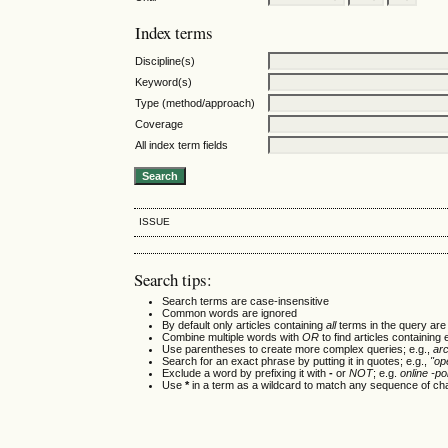
Index terms
Discipline(s)
Keyword(s)
Type (method/approach)
Coverage
All index term fields
ISSUE
Search tips:
Search terms are case-insensitive
Common words are ignored
By default only articles containing
all
terms in the query are 
Combine multiple words with
OR
to find articles containing 
Use parentheses to create more complex queries; e.g.,
ar
Search for an exact phrase by putting it in quotes; e.g.,
"op
Exclude a word by prefixing it with
-
or
NOT
; e.g.
online -pol
Use
*
in a term as a wildcard to match any sequence of cha