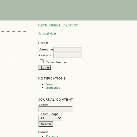
OPEN JOURNAL SYSTEMS
Journal Help
USER
Username
Password
Remember me
NOTIFICATIONS
View
Subscribe
JOURNAL CONTENT
Search
Search Scope
Browse
By Issue