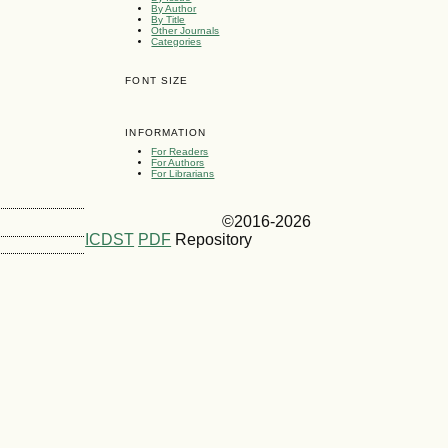
By Author
By Title
Other Journals
Categories
FONT SIZE
INFORMATION
For Readers
For Authors
For Librarians
©2016-2026
ICDST
PDF
Repository