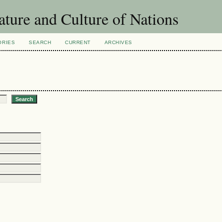
ature and Culture of Nations
ORIES
SEARCH
CURRENT
ARCHIVES