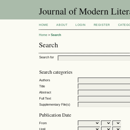
Journal of Modern Liter
HOME
ABOUT
LOGIN
REGISTER
CATEG
Home
>
Search
Search
Search for
Search categories
Authors
Title
Abstract
Full Text
Supplementary File(s)
Publication Date
From
Until