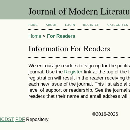
Journal of Modern Literatu
HOME
ABOUT
LOGIN
REGISTER
CATEGORIES
Home
>
For Readers
Information For Readers
We encourage readers to sign up for the publish
journal. Use the
Register
link at the top of the
registration will result in the reader receiving 
each new issue of the journal. This list also all
level of support or readership. See the journal
readers that their name and email address will
©2016-2026
ICDST
PDF
Repository