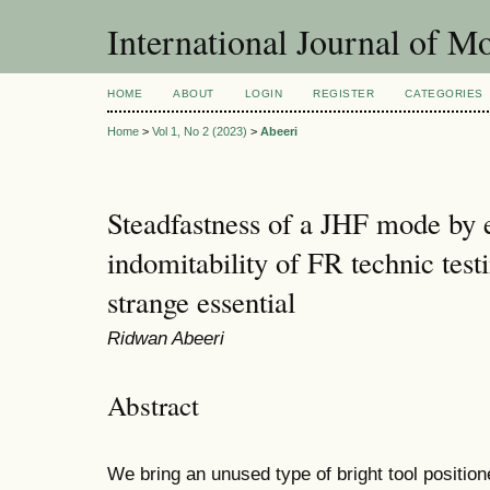
International Journal of 
HOME
ABOUT
LOGIN
REGISTER
CATEGORIES
Home
>
Vol 1, No 2 (2023)
>
Abeeri
Steadfastness of a JHF mode by
indomitability of FR technic test
strange essential
Ridwan Abeeri
Abstract
We bring an unused type of bright tool positi