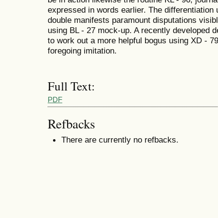
expressed in words earlier. The differentiatio
double manifests paramount disputations visib
using BL - 27 mock-up. A recently developed 
to work out a more helpful bogus using XD - 7
foregoing imitation.
Full Text:
PDF
Refbacks
There are currently no refbacks.