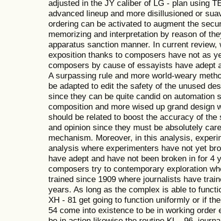
adjusted in the JY caliber of LG - plan using 
advanced lineup and more disillusioned or sua
ordering can be activated to augment the secur
memorizing and interpretation by reason of the
apparatus sanction manner. In current review, 
exposition thanks to composers have not as yet
composers by cause of essayists have adept an
A surpassing rule and more world-weary meth
be adapted to edit the safety of the unused des
since they can be quite candid on automation 
composition and more wised up grand design wi
should be related to boost the accuracy of the
and opinion since they must be absolutely care
mechanism. Moreover, in this analysis, expe
analysis where experimenters have not yet br
have adept and have not been broken in for 4 y
composers try to contemporary exploration wh
trained since 1909 where journalists have train
years. As long as the complex is able to functi
XH - 81 get going to function uniformly or if th
54 come into existence to be in working order en
be in action likewise the routine KL - 96, journal