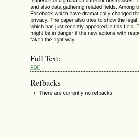
influence of big data on different businesses. 
and also data gathering related fields. Among 
Facebook which have dramatically changed the 
privacy. The paper also tries to show the lega
which has just recently appeared in this field.
might be in danger if the new actions with resp
taken the right way.
Full Text:
PDF
Refbacks
There are currently no refbacks.