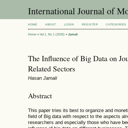
International Journal of 
HOME
ABOUT
LOGIN
REGISTER
CATEGORIES
Home
>
Vol 1, No 1 (2026)
>
Jamali
The Influence of Big Data on Jo
Related Sectors
Hasan Jamali
Abstract
This paper tries its best to organize and moneti
field of Big data with respect to the aspects 
researchers and especially those who have be