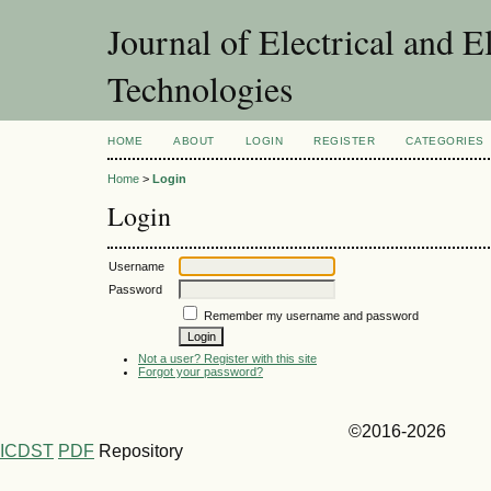
Journal of Electrical and 
Technologies
HOME
ABOUT
LOGIN
REGISTER
CATEGORIES
Home
>
Login
Login
Username
Password
Remember my username and password
Not a user? Register with this site
Forgot your password?
©2016-2026
ICDST
PDF
Repository