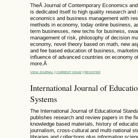
TheÂ Journal of Contemporary Economics and
is dedicated itself to high quality research and 
economics and business management with res
methods in economy, today online business, ad
term businesses, new techs for business, sw
management of risk, philosophy of decision ma
economy, novel theory based on math, new aspe
and fee based education of business, marketi
influence of advanced countries on economy of
more.Â
|
|
VIEW JOURNAL
CURRENT ISSUE
REGISTER
International Journal of Educati
Systems
The International Journal of Educational Stan
publishes research and review papers in the fi
knowledge based materials, history of educat
journalism, cross-cultural and multi-national st
libraries and collections plus information scien