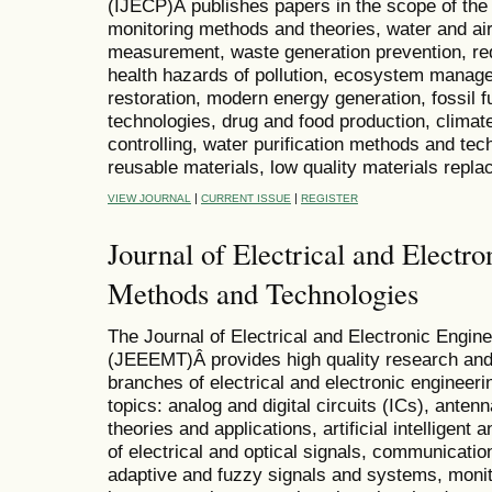
(IJECP)Â publishes papers in the scope of the f
monitoring methods and theories, water and air 
measurement, waste generation prevention, red
health hazards of pollution, ecosystem manag
restoration, modern energy generation, fossil f
technologies, drug and food production, clima
controlling, water purification methods and te
reusable materials, low quality materials rep
|
|
VIEW JOURNAL
CURRENT ISSUE
REGISTER
Journal of Electrical and Electr
Methods and Technologies
The Journal of Electrical and Electronic Engi
(JEEEMT)Â provides high quality research and 
branches of electrical and electronic engineeri
topics: analog and digital circuits (ICs), ante
theories and applications, artificial intellige
of electrical and optical signals, communicat
adaptive and fuzzy signals and systems, monit