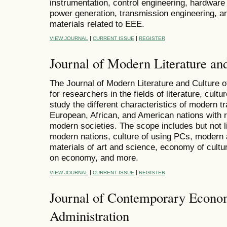
instrumentation, control engineering, hardware 
power generation, transmission engineering, a
materials related to EEE.
|
|
VIEW JOURNAL
CURRENT ISSUE
REGISTER
Journal of Modern Literature and
The Journal of Modern Literature and Culture 
for researchers in the fields of literature, cult
study the different characteristics of modern tr
European, African, and American nations with r
modern societies. The scope includes but not li
modern nations, culture of using PCs, modern as
materials of art and science, economy of cultur
on economy, and more.
|
|
VIEW JOURNAL
CURRENT ISSUE
REGISTER
Journal of Contemporary Econo
Administration