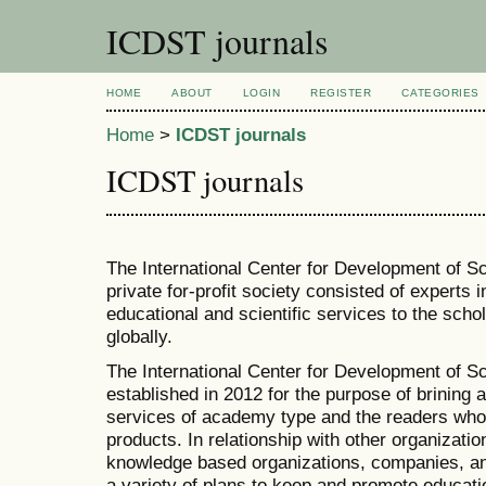
ICDST journals
HOME
ABOUT
LOGIN
REGISTER
CATEGORIES
Home
>
ICDST journals
ICDST journals
The International Center for Development of S
private for-profit society consisted of experts in
educational and scientific services to the sch
globally.
The International Center for Development of 
established in 2012 for the purpose of brinin
services of academy type and the readers who
products. In relationship with other organizatio
knowledge based organizations, companies, an
a variety of plans to keep and promote educati