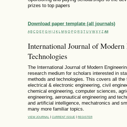
prizes to top papers
Download paper template (all journals)
A
B
C
D
E
F
G
H
I
J
K
L
M
N
O
P
Q
R
S
T
U
V
W
X
Y
Z
All
International Journal of Modern
Technologies
The International Journal of Modern Engineeri
research medium for scholars interested in stat
methods and technologies. This covers all the 
electrical & electronic engineering, civil engin
chemical engineering, computer sciences, agricu
engineering, aeronautical engineering and techn
and artificial intelligence, mechatronics and 
many more familiar topics.
|
|
VIEW JOURNAL
CURRENT ISSUE
REGISTER