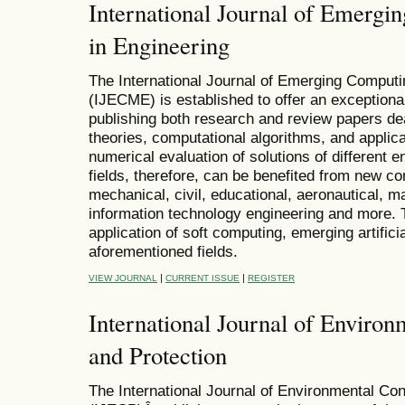
International Journal of Emerg
in Engineering
The International Journal of Emerging Comput
(IJECME) is established to offer an exceptional
publishing both research and review papers de
theories, computational algorithms, and applica
numerical evaluation of solutions of different 
fields, therefore, can be benefited from new co
mechanical, civil, educational, aeronautical, m
information technology engineering and more.
application of soft computing, emerging artifici
aforementioned fields.
|
|
VIEW JOURNAL
CURRENT ISSUE
REGISTER
International Journal of Enviro
and Protection
The International Journal of Environmental Co