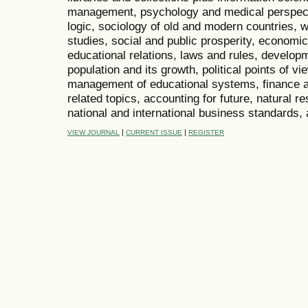
management, psychology and medical perspecti
logic, sociology of old and modern countries, w
studies, social and public prosperity, economic
educational relations, laws and rules, develop
population and its growth, political points of 
management of educational systems, finance a
related topics, accounting for future, natural
national and international business standards,
|
|
VIEW JOURNAL
CURRENT ISSUE
REGISTER