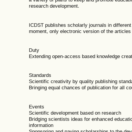
research development.
ICDST publishes scholarly journals in different
moment, only electronic version of the articles
Duty
Extending open-access based knowledge creati
Standards
Scientific creativity by quality publishing stan
Bringing equal chances of publication for all co
Events
Scientific development based on research
Bridging scientists ideas for enhanced educati
information
Sponsoring and paying scholarships to the dev